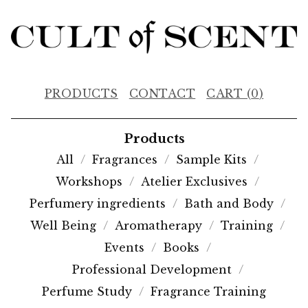
PRODUCTS
CONTACT
CART (
0
)
Products
All
Fragrances
Sample Kits
Workshops
Atelier Exclusives
Perfumery ingredients
Bath and Body
Well Being
Aromatherapy
Training
Events
Books
Professional Development
Perfume Study
Fragrance Training