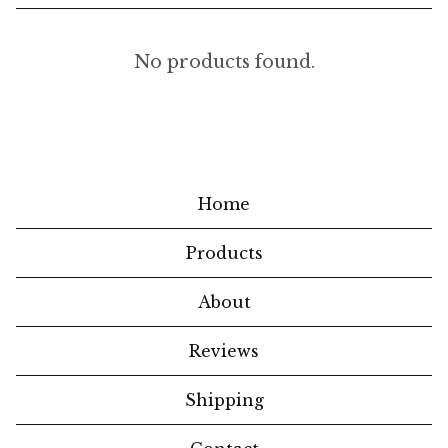
H
No products found.
O
M
E
W
Home
A
Products
R
E
About
S
Reviews
Shipping