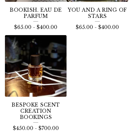
BOOKISH. EAU DE
YOU AND A RING OF
PARFUM
STARS
$
65.00
-
$
400.00
$
65.00
-
$
400.00
BESPOKE SCENT
CREATION
BOOKINGS
$
450.00
-
$
700.00