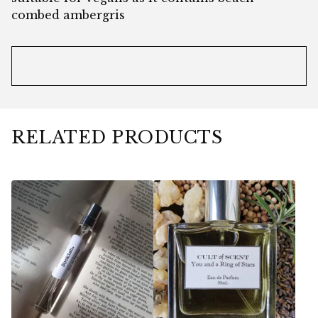
combed ambergris
RELATED PRODUCTS