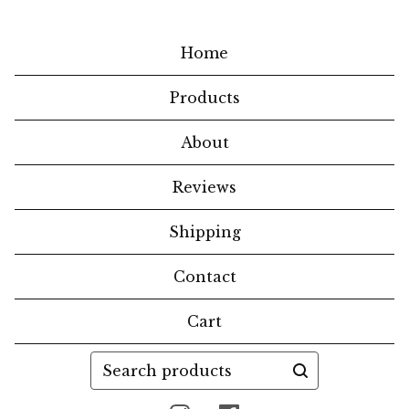
Home
Products
About
Reviews
Shipping
Contact
Cart
Search
products