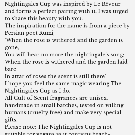
Nightingales Cup was inspired by Le Rêveur
and forms a perfect pairing with it. I was urged
to share this beauty with you.
The inspiration for the name is from a piece by
Persian poet Rumi;
'When the rose is withered and the garden is
gone,
You will hear no more the nightingale’s song;
When the rose is withered and the garden laid
bare
In attar of roses the scent is still there'
I hope you feel the same magic wearing The
Nightingales Cup as I do.
All Cult of Scent fragrances are unisex,
handmade in small batches, tested on willing
humans (cruelty free) and make very special
gifts.
Please note: The Nightingales Cup is not
suitable for vegans as it contains beach-