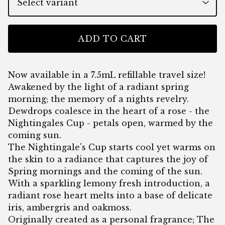
ADD TO CART
Now available in a 7.5mL refillable travel size!
Awakened by the light of a radiant spring
morning; the memory of a nights revelry.
Dewdrops coalesce in the heart of a rose - the
Nightingales Cup - petals open, warmed by the
coming sun.
The Nightingale's Cup starts cool yet warms on
the skin to a radiance that captures the joy of
Spring mornings and the coming of the sun.
With a sparkling lemony fresh introduction, a
radiant rose heart melts into a base of delicate
iris, ambergris and oakmoss.
Originally created as a personal fragrance; The