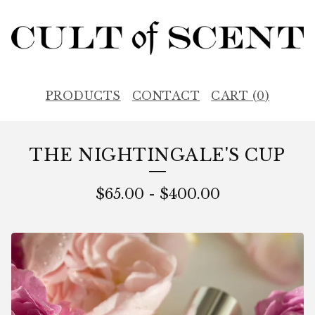
PRODUCTS
CONTACT
CART (
0
)
THE NIGHTINGALE'S CUP
$
65.00
-
$
400.00