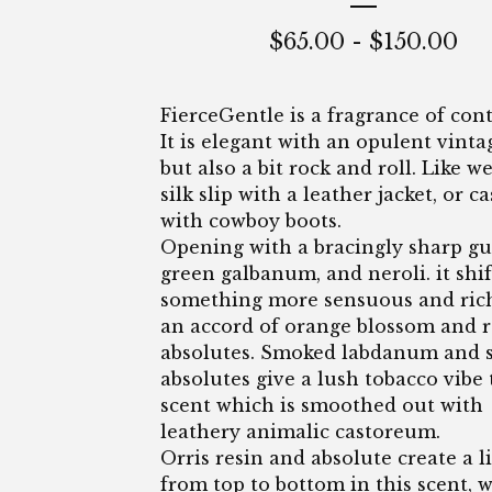
$
65.00
-
$
150.00
FierceGentle is a fragrance of cont
It is elegant with an opulent vintag
but also a bit rock and roll. Like w
silk slip with a leather jacket, or 
with cowboy boots.
Opening with a bracingly sharp gu
green galbanum, and neroli. it shif
something more sensuous and ric
an accord of orange blossom and 
absolutes. Smoked labdanum and 
absolutes give a lush tobacco vibe 
scent which is smoothed out with
leathery animalic castoreum.
Orris resin and absolute create a l
from top to bottom in this scent, w