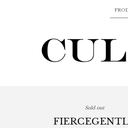
PRO
Sold out
FIERCEGENT