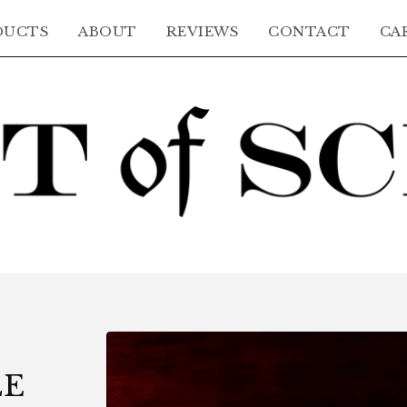
DUCTS
ABOUT
REVIEWS
CONTACT
CAR
LE