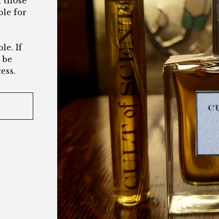
d those
ble for
le. If
l be
ess.