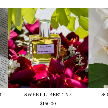
M
SWEET LIBERTINE
SO
$
150.00