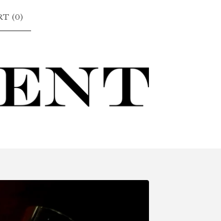
T (
0
)