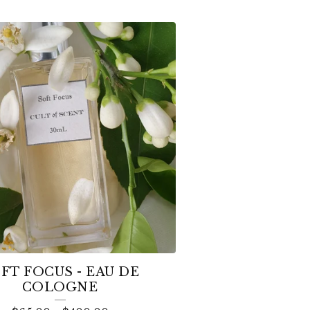
FT FOCUS - EAU DE
COLOGNE