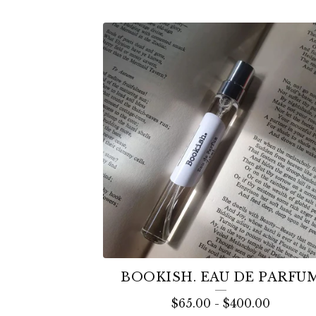
BOOKISH. EAU DE PARFU
$
65.00
-
$
400.00