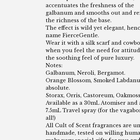
accentuates the freshness of the
galbanum and smooths out and rei
the richness of the base.
The effect is wild yet elegant, hen
name FierceGentle.
Wear it with a silk scarf and cowb
when you feel the need for attitu
the soothing feel of pure luxury.
Notes:
Galbanum, Neroli, Bergamot.
Orange Blossom, Smoked Labdanu
absolute.
Storax, Orris, Castoreum, Oakmoss
Available as a 30mL Atomiser and 
7.5mL Travel spray (for the vagabo
all!)
All Cult of Scent fragrances are un
handmade, tested on willing hum