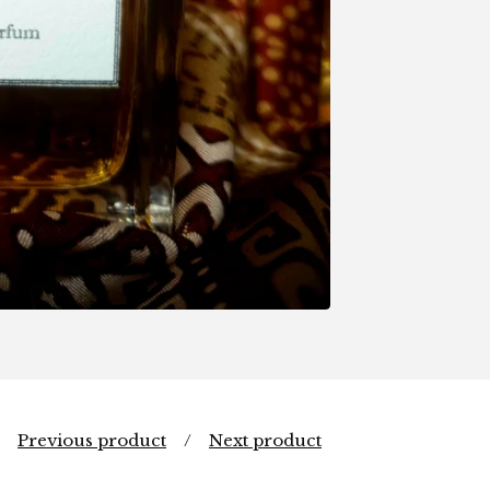
Previous product
Next product