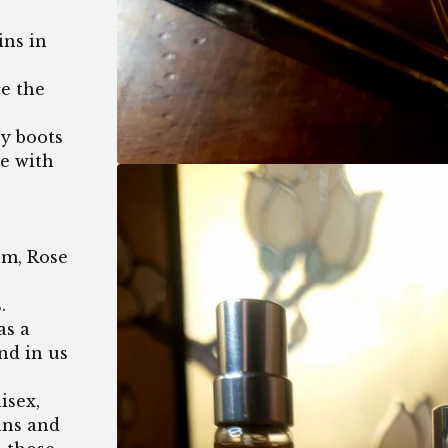
ns in
ce the
oy boots
de with
m, Rose
.
as a
nd in us
isex,
ans and