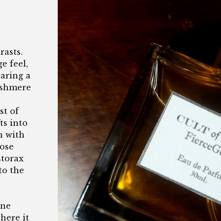
rasts.
e feel,
earing a
cashmere
st of
ts into
h with
rose
storax
to the
ine
here it