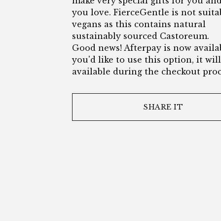
make very special gifts for you an
you love. FierceGentle is not suita
vegans as this contains natural
sustainably sourced Castoreum.
Good news! Afterpay is now availab
you'd like to use this option, it wil
available during the checkout proc
SHARE IT