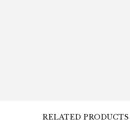
RELATED PRODUCTS